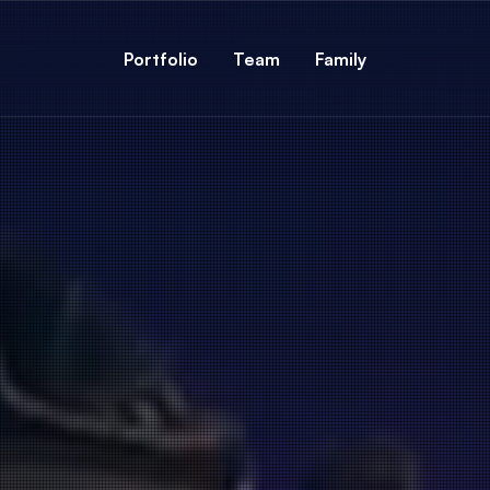
Portfolio
Team
Family