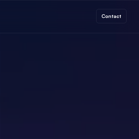
Contact